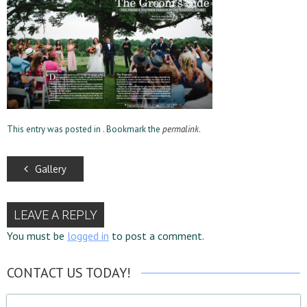
This entry was posted in . Bookmark the
permalink
.
Gallery
LEAVE A REPLY
You must be
logged in
to post a comment.
CONTACT US TODAY!