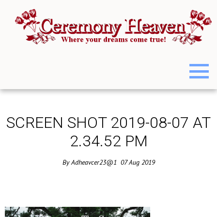
SCREEN SHOT 2019-08-07 AT
2.34.52 PM
By
Adheavcer23@1
07
Aug
2019