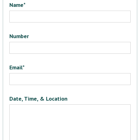
Name*
Number
Email*
Date, Time, & Location