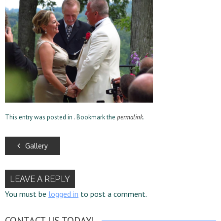
This entry was posted in . Bookmark the
permalink
.
Gallery
LEAVE A REPLY
You must be
logged in
to post a comment.
CONTACT US TODAY!