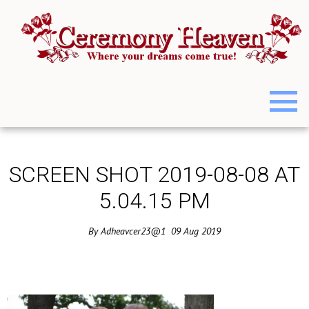
SCREEN SHOT 2019-08-08 AT
5.04.15 PM
By
Adheavcer23@1
09
Aug
2019