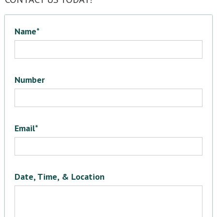
Name*
Number
Email*
Date, Time, & Location