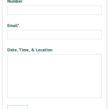
Number
Email*
Date, Time, & Location