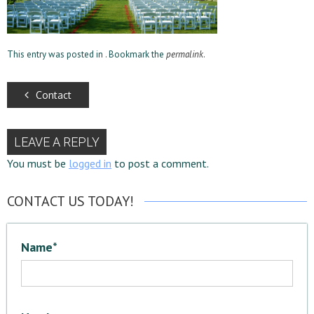
This entry was posted in . Bookmark the
permalink
.
Contact
LEAVE A REPLY
You must be
logged in
to post a comment.
CONTACT US TODAY!
Name*