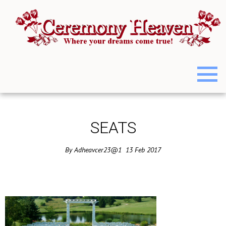
SEATS
By
Adheavcer23@1
13
Feb
2017