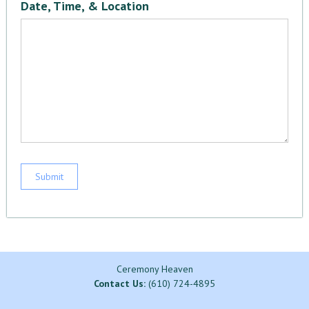
Date, Time, & Location
Ceremony Heaven
Contact Us:
(610) 724-4895