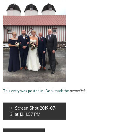
This entry was posted in . Bookmark the
permalink
.
Screen Shot 2019-07-
31 at 12.11.57 PM