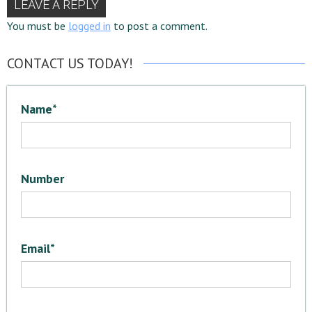
LEAVE A REPLY
You must be
logged in
to post a comment.
CONTACT US TODAY!
Name*
Number
Email*