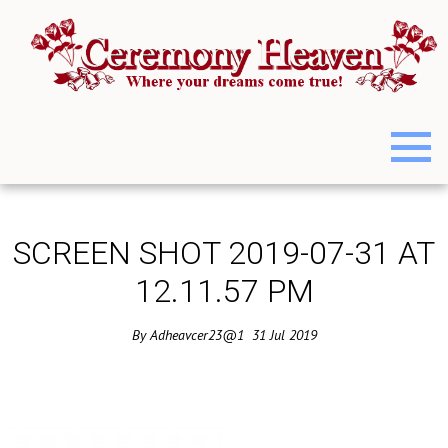
SCREEN SHOT 2019-07-31 AT
12.11.57 PM
By
Adheavcer23@1
31
Jul
2019